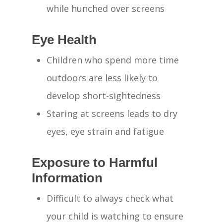
while hunched over screens
Eye Health
Children who spend more time
outdoors are less likely to
develop short-sightedness
Staring at screens leads to dry
eyes, eye strain and fatigue
Exposure to Harmful
Information
Difficult to always check what
your child is watching to ensure