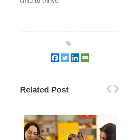
child to thrive.
Related Post