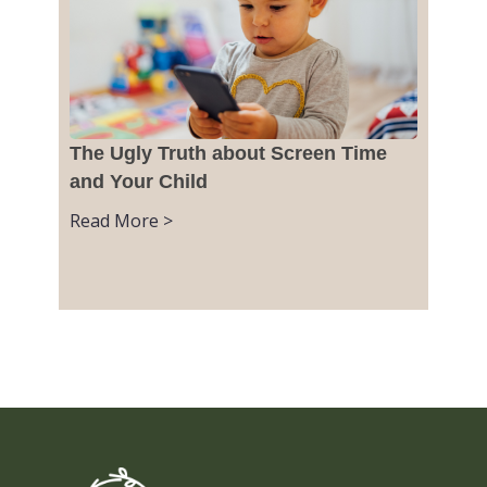
The Ugly Truth about Screen Time
and Your Child
Read More >