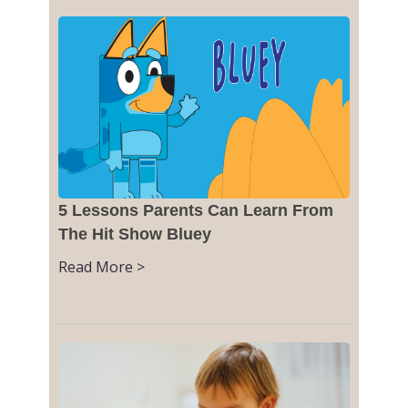
5 Lessons Parents Can Learn From
The Hit Show Bluey
Read More >