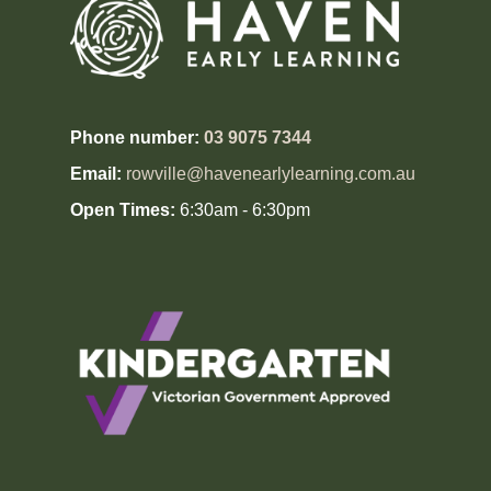
Phone number:
03 9075 7344
Email:
rowville@havenearlylearning.com.au
Open Times:
6:30am - 6:30pm