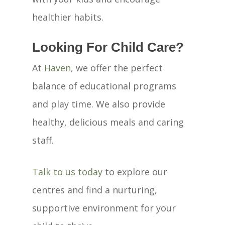
healthier habits.
Looking For Child Care?
At
Haven
, we offer the perfect
balance of educational programs
and play time. We also provide
healthy, delicious meals and caring
staff.
Talk to us today
to explore our
centres and find a nurturing,
supportive environment for your