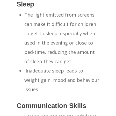
Sleep
The light emitted from screens
can make it difficult for children
to get to sleep, especially when
used in the evening or close to
bed-time, reducing the amount
of sleep they can get
Inadequate sleep leads to
weight gain, mood and behaviour
issues
Communication Skills