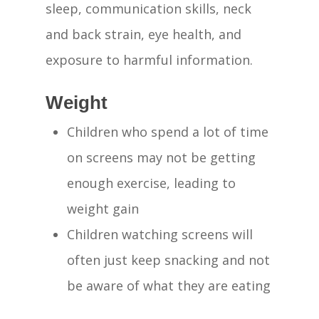
sleep, communication skills, neck
and back strain, eye health, and
exposure to harmful information.
Weight
Children who spend a lot of time
on screens may not be getting
enough exercise, leading to
weight gain
Children watching screens will
often just keep snacking and not
be aware of what they are eating