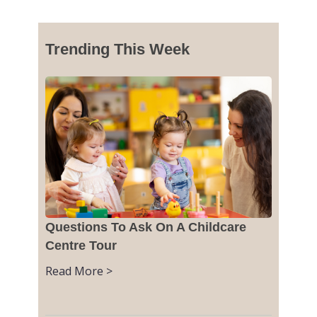
Trending This Week
Questions To Ask On A Childcare
Centre Tour
Read More >