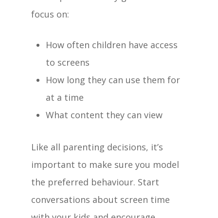
CCS Calculator
Enrolment Journe
focus on:
Blog
How often children have access
Contact Us
to screens
How long they can use them for
at a time
What content they can view
Like all parenting decisions, it’s
important to make sure you model
the preferred behaviour. Start
conversations about screen time
with your kids and encourage