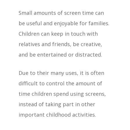
Small amounts of screen time can
be useful and enjoyable for families.
Children can keep in touch with
relatives and friends, be creative,
and be entertained or distracted.
Due to their many uses, it is often
difficult to control the amount of
time children spend using screens,
instead of taking part in other
important childhood activities.