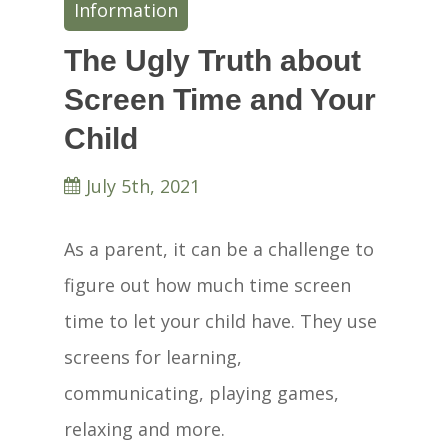
Information
The Ugly Truth about
Screen Time and Your
Child
July 5th, 2021
As a parent, it can be a challenge to
figure out how much time screen
time to let your child have. They use
screens for learning,
communicating, playing games,
relaxing and more.