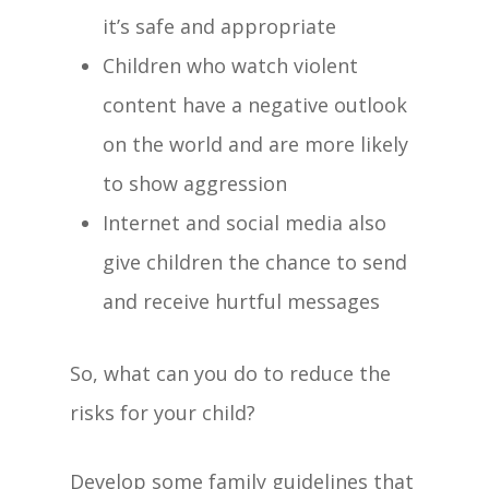
it’s safe and appropriate
Children who watch violent
content have a negative outlook
on the world and are more likely
to show aggression
Internet and social media also
give children the chance to send
Home
and receive hurtful messages
Our Centre
So, what can you do to reduce the
The Haven Differ
risks for your child?
Child Care Subsid
Develop some family guidelines that