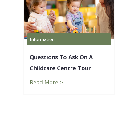
Information
Info
Questions To Ask On A
5 L
Childcare Centre Tour
Lea
ur
Blu
Read More >
Rea