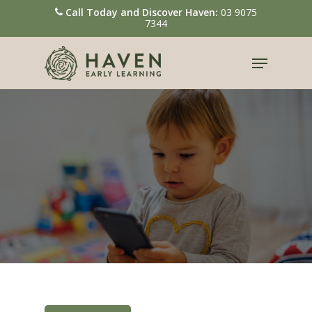
Call Today and Discover Haven:
03 9075
7344
Hit enter to search or ESC to close