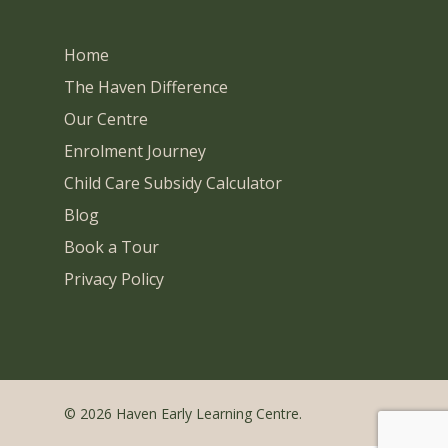
Home
The Haven Difference
Our Centre
Enrolment Journey
Child Care Subsidy Calculator
Blog
Book a Tour
Privacy Policy
© 2026 Haven Early Learning Centre.