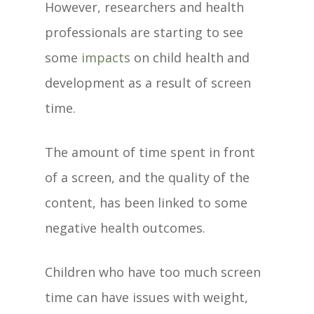
However, researchers and health
professionals are starting to see
some
impacts
on child health and
development as a result of screen
time.
The amount of time spent in front
of a screen, and the quality of the
content, has been linked to some
negative health outcomes.
Children who have too much screen
time can have issues with weight,