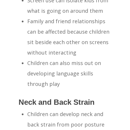
Screen use can isolate kids from
what is going on around them
Family and friend relationships
can be affected because children
sit beside each other on screens
without interacting
Children can also miss out on
developing language skills
through play
Neck and Back Strain
Children can develop neck and
back strain from poor posture