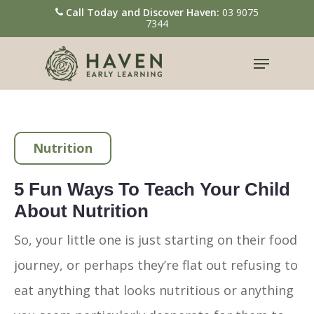
Call Today and Discover Haven:
03 9075
7344
Hit enter to search or ESC to close
Nutrition
5 Fun Ways To Teach Your Child
About Nutrition
So, your little one is just starting on their food
journey, or perhaps they’re flat out refusing to
eat anything that looks nutritious or anything