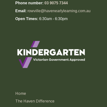
Phone number:
03 9075 7344
Email:
rowville@havenearlylearning.com.au
Open Times:
6:30am - 6:30pm
Home
The Haven Difference