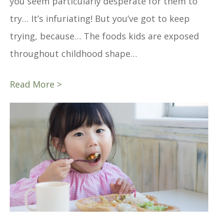
you seem particularly desperate for them to
try… It’s infuriating! But you’ve got to keep
trying, because… The foods kids are exposed
throughout childhood shape…
Read More >