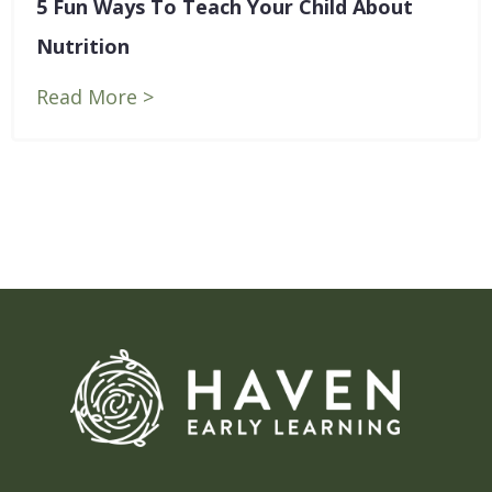
5 Fun Ways To Teach Your Child About
Blog
Nutrition
Contact Us
Read More >