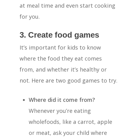
at meal time and even start cooking
for you.
3. Create food games
It’s important for kids to know
where the food they eat comes
from, and whether it’s healthy or
not. Here are two good games to try.
Where did it come from?
Whenever you’re eating
wholefoods, like a carrot, apple
or meat, ask your child where