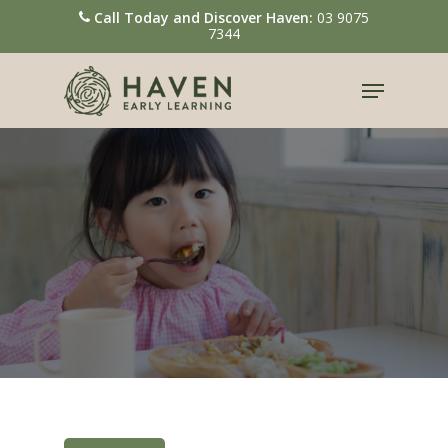
Call Today and Discover Haven:
03 9075
7344
Hit enter to search or ESC to close