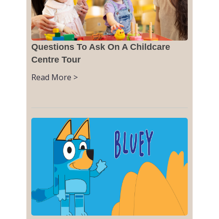
Questions To Ask On A Childcare
Centre Tour
Read More >