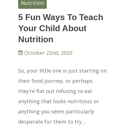
Nutrition
5 Fun Ways To Teach
Your Child About
Nutrition
October 22nd, 2020
So, your little one is just starting on
their food journey, or perhaps
they’re flat out refusing to eat
anything that looks nutritious or
anything you seem particularly
desperate for them to try…