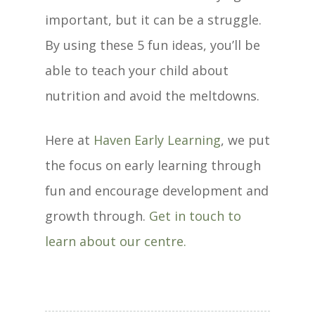
important, but it can be a struggle.
By using these 5 fun ideas, you’ll be
able to teach your child about
nutrition and avoid the meltdowns.
Here at
Haven Early Learning
, we put
the focus on early learning through
fun and encourage development and
growth through.
Get in touch to
learn about our centre.