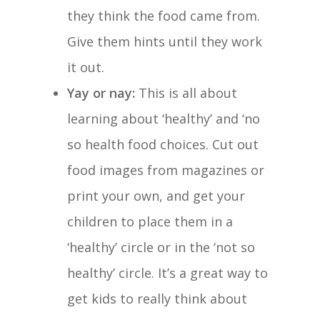
they think the food came from.
Give them hints until they work
it out.
Yay or nay:
This is all about
learning about ‘healthy’ and ‘no
so health food choices. Cut out
food images from magazines or
print your own, and get your
children to place them in a
‘healthy’ circle or in the ‘not so
healthy’ circle. It’s a great way to
get kids to really think about