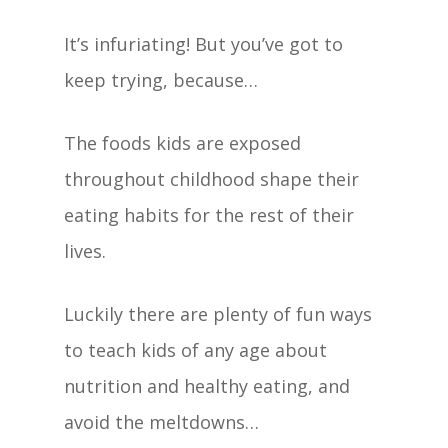
It’s infuriating! But you’ve got to
keep trying, because…
The foods kids are exposed
throughout childhood shape their
eating habits for the rest of their
lives.
Luckily there are plenty of fun ways
to teach kids of any age about
nutrition and healthy eating, and
avoid the meltdowns…