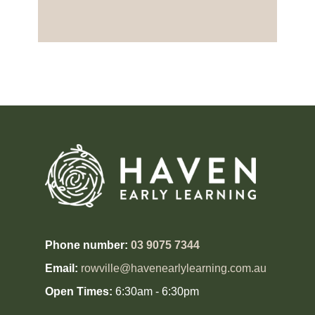
Phone number:
03 9075 7344
Email:
rowville@havenearlylearning.com.au
Open Times:
6:30am - 6:30pm