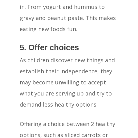
Our Centre
in. From yogurt and hummus to
The Haven Differ
gravy and peanut paste. This makes
eating new foods fun.
Child Care Subsid
CCS Calculator
Enrolment Journe
5. Offer choices
Blog
As children discover new things and
establish their independence, they
Contact Us
may become unwilling to accept
what you are serving up and try to
demand less healthy options.
Offering a choice between 2 healthy
options, such as sliced carrots or