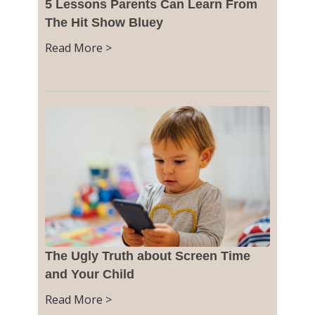
5 Lessons Parents Can Learn From
The Hit Show Bluey
Read More >
The Ugly Truth about Screen Time
and Your Child
Read More >