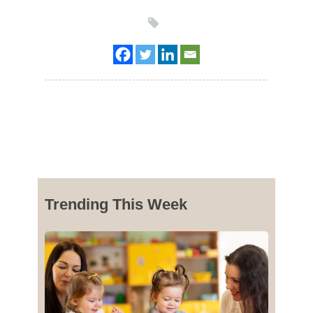
Trending This Week