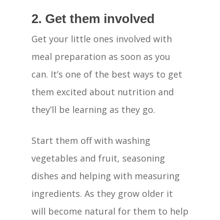
2. Get them involved
Get your little ones involved with
meal preparation as soon as you
can. It’s one of the best ways to get
them excited about nutrition and
they’ll be learning as they go.
Start them off with washing
vegetables and fruit, seasoning
dishes and helping with measuring
ingredients. As they grow older it
will become natural for them to help