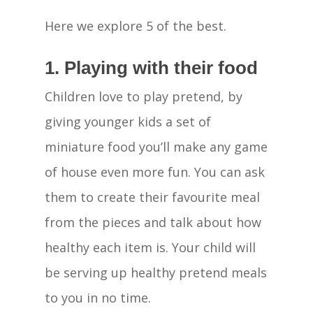
Here we explore 5 of the best.
1. Playing with their food
Children love to play pretend, by
giving younger kids a set of
miniature food you’ll make any game
of house even more fun. You can ask
them to create their favourite meal
from the pieces and talk about how
healthy each item is. Your child will
be serving up healthy pretend meals
to you in no time.