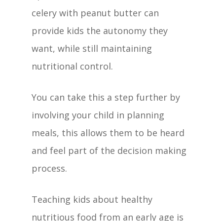
celery with peanut butter can
provide kids the autonomy they
want, while still maintaining
nutritional control.
You can take this a step further by
involving your child in planning
meals, this allows them to be heard
and feel part of the decision making
process.
Teaching kids about healthy
nutritious food from an early age is