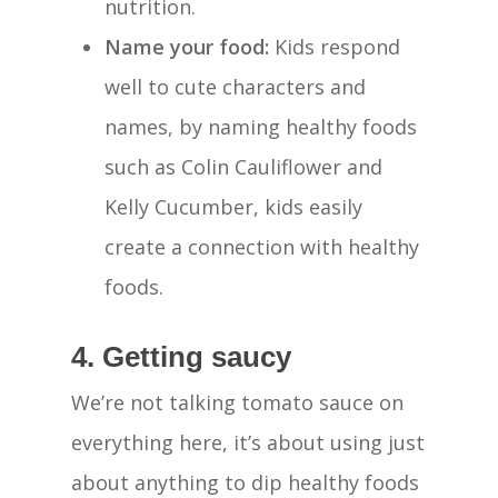
nutrition.
Name your food:
Kids respond
well to cute characters and
names, by naming healthy foods
such as Colin Cauliflower and
Kelly Cucumber, kids easily
create a connection with healthy
foods.
4. Getting saucy
We’re not talking tomato sauce on
everything here, it’s about using just
Home
about anything to dip healthy foods