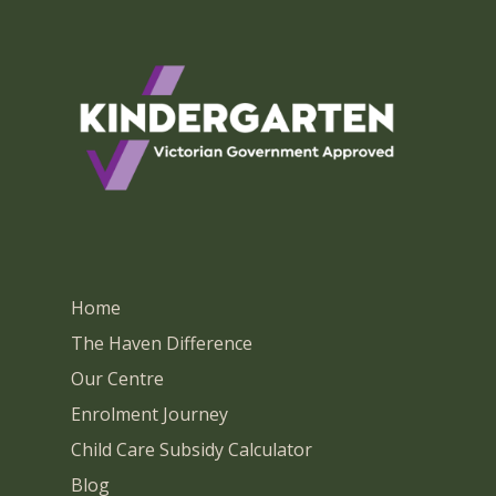
Home
The Haven Difference
Our Centre
Enrolment Journey
Child Care Subsidy Calculator
Blog